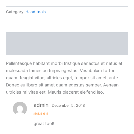
Category:
Hand tools
Description
Reviews (1)
Pellentesque habitant morbi tristique senectus et netus et
malesuada fames ac turpis egestas. Vestibulum tortor
quam, feugiat vitae, ultricies eget, tempor sit amet, ante.
Donec eu libero sit amet quam egestas semper. Aenean
ultricies mi vitae est. Mauris placerat eleifend leo.
admin
December 5, 2018
Rated
5
great tool!
out of 5