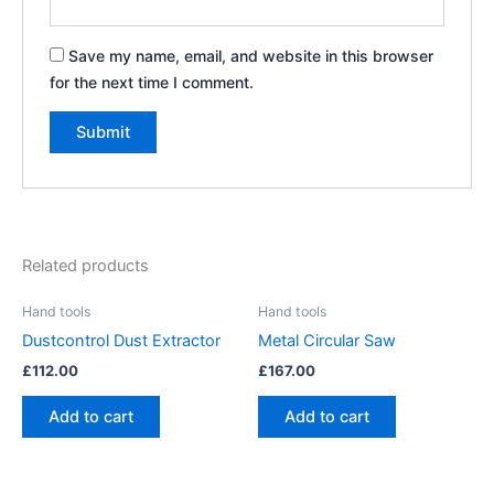
Save my name, email, and website in this browser
for the next time I comment.
Related products
Hand tools
Hand tools
Dustcontrol Dust Extractor
Metal Circular Saw
£
112.00
£
167.00
Add to cart
Add to cart