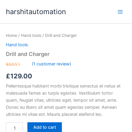
Skip
content
harshitautomation
to
content
Drill
and
Home
/
Hand tools
/ Drill and Charger
Charger
quantity
Hand tools
Drill and Charger
(
1
customer review)
Rated
1
£
129.00
5.00
out
of 5
based on
Pellentesque habitant morbi tristique senectus et netus et
customer
rating
malesuada fames ac turpis egestas. Vestibulum tortor
quam, feugiat vitae, ultricies eget, tempor sit amet, ante.
Donec eu libero sit amet quam egestas semper. Aenean
ultricies mi vitae est. Mauris placerat eleifend leo.
Add to cart