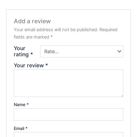
Add a review
Your email address will not be published.
Required
fields are marked
*
Your
rating
*
Your review
*
Name
*
Email
*