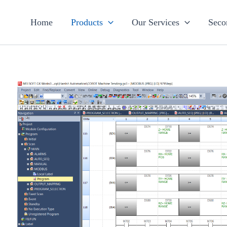
Home
Products
Our Services
Seco