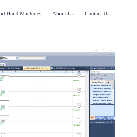
nd Hand Machines
About Us
Contact Us