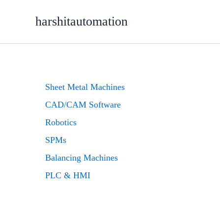
Skip
content
to
harshitautomation
content
Sheet Metal Machines
CAD/CAM Software
Robotics
SPMs
Balancing Machines
PLC & HMI