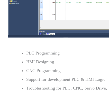
PLC Programming
HMI Designing
CNC Programming
Support for development PLC & HMI Logic
Troubleshooting for PLC, CNC, Servo Drive,