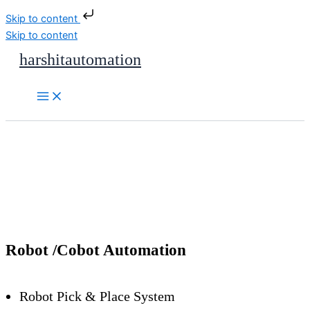
Skip to content
Skip to content
harshitautomation
Robot /Cobot Automation
Robot Pick & Place System