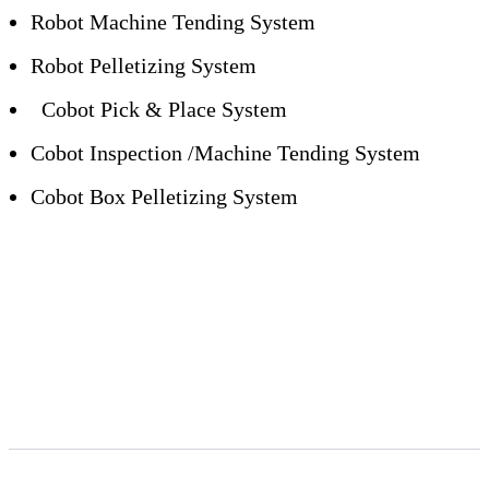
Robot Machine Tending System
Robot Pelletizing System
Cobot Pick & Place System
Cobot Inspection /Machine Tending System
Cobot Box Pelletizing System