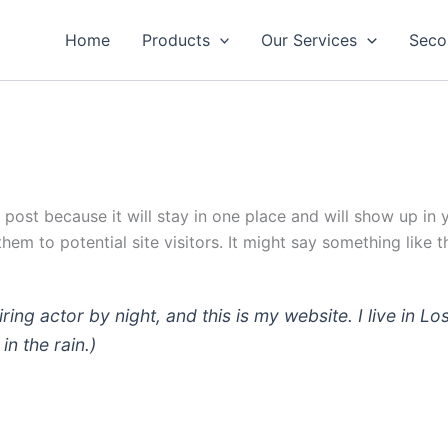
Home
Products
Our Services
Seco
g post because it will stay in one place and will show up in
em to potential site visitors. It might say something like th
iring actor by night, and this is my website. I live in
in the rain.)