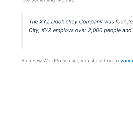
The XYZ Doohickey Company was founded in
City, XYZ employs over 2,000 people and 
As a new WordPress user, you should go to
your