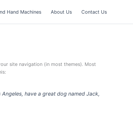
nd Hand Machines
About Us
Contact Us
 your site navigation (in most themes). Most
is:
 Los Angeles, have a great dog named Jack,