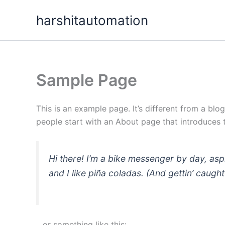
Skip
content
harshitautomation
to
content
Sample Page
This is an example page. It’s different from a blo
people start with an About page that introduces th
Hi there! I’m a bike messenger by day, asp
and I like piña coladas. (And gettin’ caught 
…or something like this: