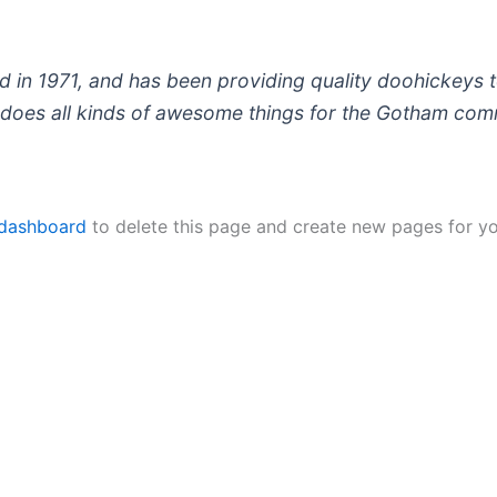
 1971, and has been providing quality doohickeys to
does all kinds of awesome things for the Gotham com
 dashboard
to delete this page and create new pages for yo