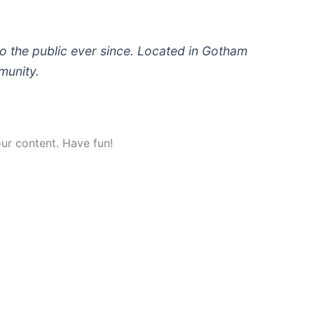
 the public ever since. Located in Gotham
munity.
ur content. Have fun!