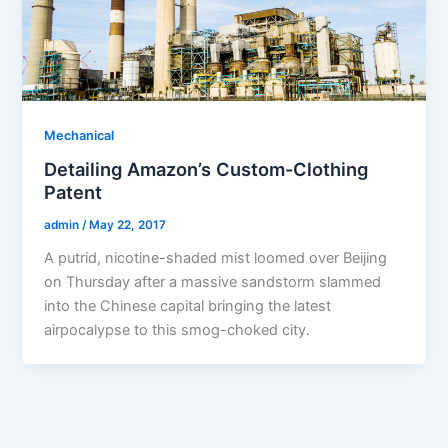
Mechanical
Detailing Amazon’s Custom-Clothing
Patent
admin
/
May 22, 2017
A putrid, nicotine-shaded mist loomed over Beijing
on Thursday after a massive sandstorm slammed
into the Chinese capital bringing the latest
airpocalypse to this smog-choked city.