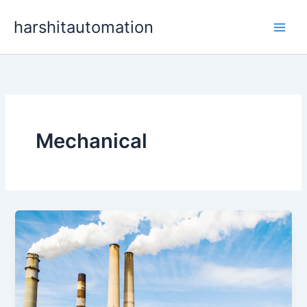
Skip
content
harshitautomation
to
content
Mechanical