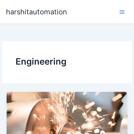
Skip
content
harshitautomation
to
content
Engineering