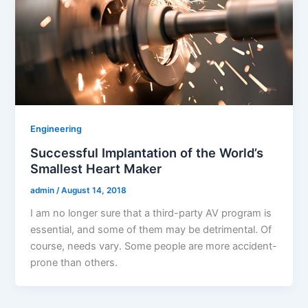
Engineering
Successful Implantation of the World’s
Smallest Heart Maker
admin
/
August 14, 2018
I am no longer sure that a third-party AV program is
essential, and some of them may be detrimental. Of
course, needs vary. Some people are more accident-
prone than others.