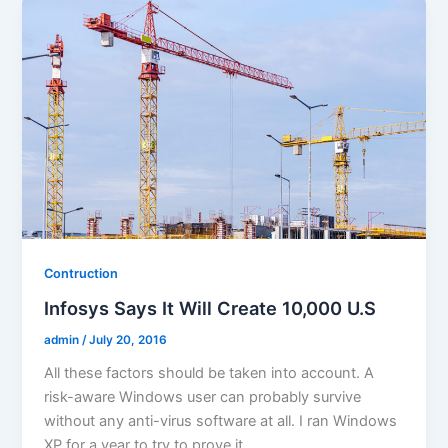
Contruction
Infosys Says It Will Create 10,000 U.S
admin
/
July 20, 2016
All these factors should be taken into account. A
risk-aware Windows user can probably survive
without any anti-virus software at all. I ran Windows
XP for a year to try to prove it.