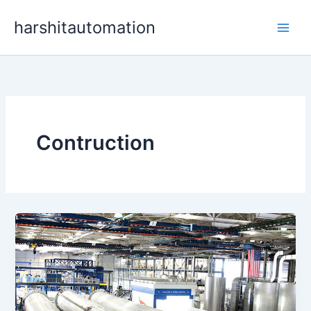
Skip
content
harshitautomation
to
content
Contruction