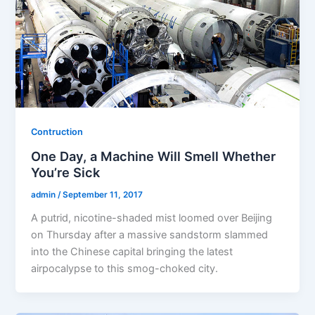
Contruction
One Day, a Machine Will Smell Whether
You’re Sick
admin
/
September 11, 2017
A putrid, nicotine-shaded mist loomed over Beijing
on Thursday after a massive sandstorm slammed
into the Chinese capital bringing the latest
airpocalypse to this smog-choked city.