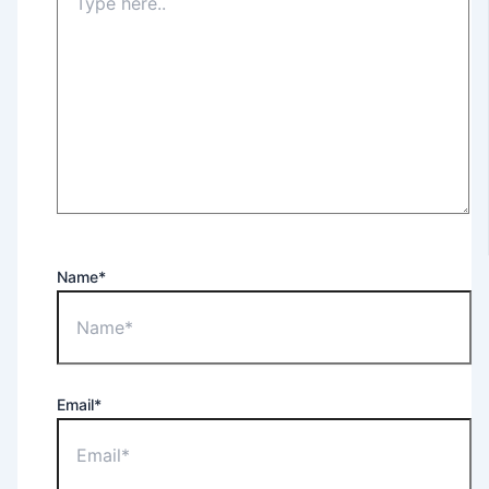
Name*
Email*