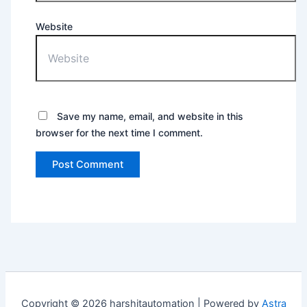
Website
Save my name, email, and website in this
browser for the next time I comment.
Copyright © 2026 harshitautomation | Powered by
Astra