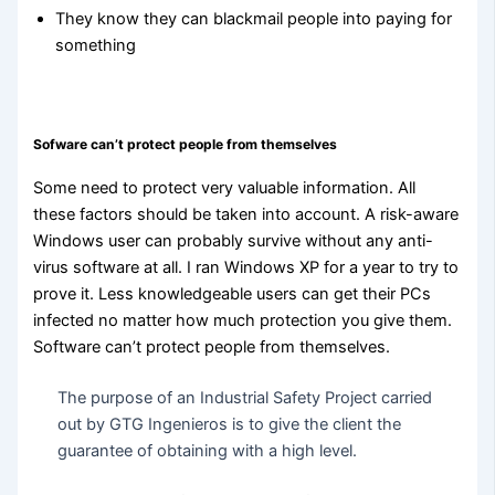
They know they can blackmail people into paying for
something
Sofware can’t protect people from themselves
Some need to protect very valuable information. All
these factors should be taken into account. A risk-aware
Windows user can probably survive without any anti-
virus software at all. I ran Windows XP for a year to try to
prove it. Less knowledgeable users can get their PCs
infected no matter how much protection you give them.
Software can’t protect people from themselves.
The purpose of an Industrial Safety Project carried
out by GTG Ingenieros is to give the client the
guarantee of obtaining with a high level.