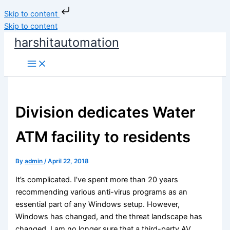
Skip to content
Skip to content
harshitautomation
Division dedicates Water
ATM facility to residents
By
admin
/
April 22, 2018
It’s complicated. I’ve spent more than 20 years
recommending various anti-virus programs as an
essential part of any Windows setup. However,
Windows has changed, and the threat landscape has
changed. I am no longer sure that a third-party AV