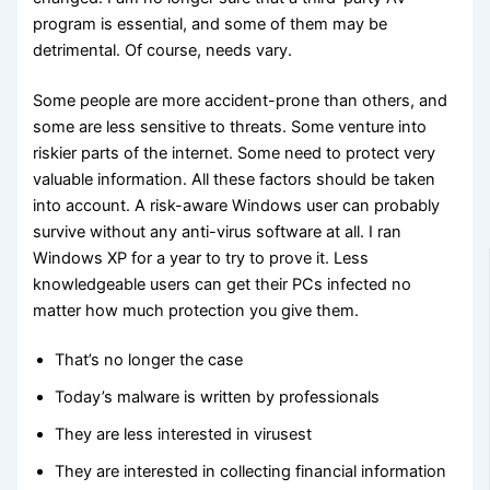
program is essential, and some of them may be
detrimental. Of course, needs vary.
Some people are more accident-prone than others, and
some are less sensitive to threats. Some venture into
riskier parts of the internet. Some need to protect very
valuable information. All these factors should be taken
into account. A risk-aware Windows user can probably
survive without any anti-virus software at all. I ran
Windows XP for a year to try to prove it. Less
knowledgeable users can get their PCs infected no
matter how much protection you give them.
That’s no longer the case
Today’s malware is written by professionals
They are less interested in virusest
They are interested in collecting financial information