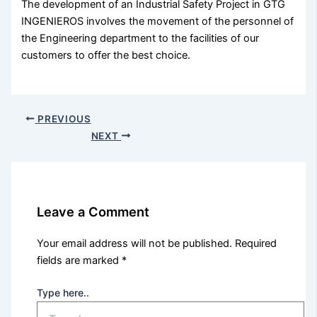
The development of an Industrial Safety Project in GTG
INGENIEROS involves the movement of the personnel of
the Engineering department to the facilities of our
customers to offer the best choice.
PREVIOUS
NEXT
Leave a Comment
Your email address will not be published.
Required
fields are marked
*
Type here..